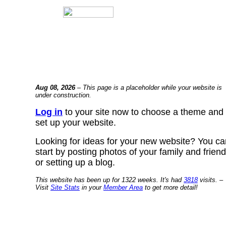
Aug 08, 2026
– This page is a placeholder while your website is
under construction.
Log in
to your site now to choose a theme and
set up your website.
Looking for ideas for your new website? You ca
start by posting photos of your family and frien
or setting up a blog.
This website has been up for 1322 weeks. It's had
3818
visits. –
Visit
Site Stats
in your
Member Area
to get more detail!