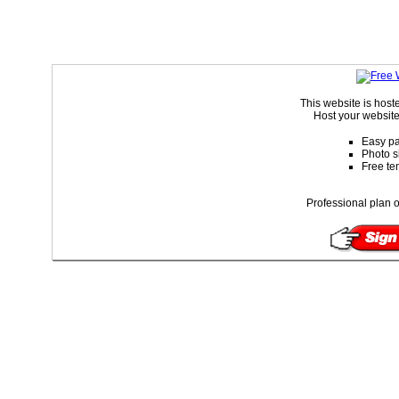
This website is hos
Host your website
Easy pa
Photo s
Free te
Professional plan o